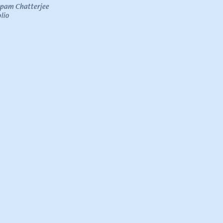
upam Chatterjee
lio