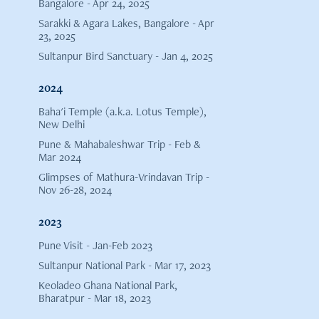
Bangalore - Apr 24, 2025
Sarakki & Agara Lakes, Bangalore - Apr
23, 2025
Sultanpur Bird Sanctuary - Jan 4, 2025
2024
Baha'i Temple (a.k.a. Lotus Temple),
New Delhi
Pune & Mahabaleshwar Trip - Feb &
Mar 2024
Glimpses of Mathura-Vrindavan Trip -
Nov 26-28, 2024
2023
Pune Visit - Jan-Feb 2023
Sultanpur National Park - Mar 17, 2023
Keoladeo Ghana National Park,
Bharatpur - Mar 18, 2023