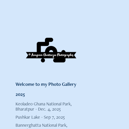
Welcome to my Photo Gallery
2025
Keoladeo Ghana National Park,
Bharatpur - Dec. 4, 2025
Pushkar Lake - Sep 7, 2025
Bannerghatta National Park,