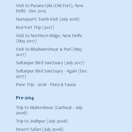
Visit to Purana Qila (Old Fort), New
Delhi - Dec 2015
Humayun's Tomb Visit (July 2016)
Red Fort Trip (2017)
Visit to Northern Ridge, New Delhi
(May 2017)
Visit to Bhubaneshwar & Puri (May
2017)
Sultanpur Bird Sanctuary (July 2017)
Sultanpur Bird Sanctuary - Again (Dec
2017)
Pune Trip - 2018 - Flora & Fauna
Pre-2014
Trip to Mukteshwar (Garhwal - July
2006)
Trip to Jodhpur (July 2006)
Desert Safari (July 2006)