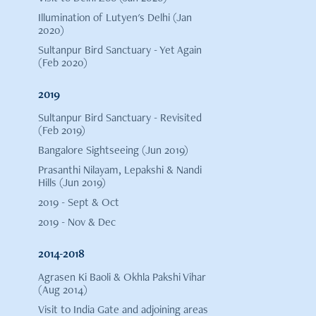
Illumination of Lutyen's Delhi (Jan
2020)
Sultanpur Bird Sanctuary - Yet Again
(Feb 2020)
2019
Sultanpur Bird Sanctuary - Revisited
(Feb 2019)
Bangalore Sightseeing (Jun 2019)
Prasanthi Nilayam, Lepakshi & Nandi
Hills (Jun 2019)
2019 - Sept & Oct
2019 - Nov & Dec
2014-2018
Agrasen Ki Baoli & Okhla Pakshi Vihar
(Aug 2014)
Visit to India Gate and adjoining areas