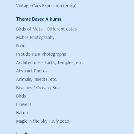
Vintage Cars Exposition (2009)
Theme Based Albums
Birds of Metal - Different dates
Mobile Photography
Food
Pseudo-HDR Photographs
Architecture - Forts, Temples, etc.
Abstract Photos
Animals, Insects, etc.
Beaches / Ocean / Sea
Birds
Flowers
Nature
Magic in the Sky - July 2020