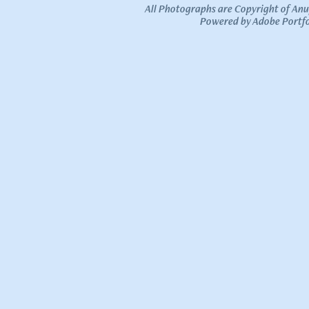
All Photographs are Copyright of An
Powered by
Adobe Portfo