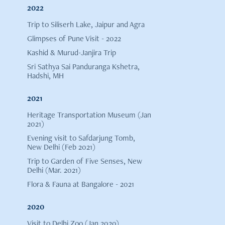
2022
Trip to Siliserh Lake, Jaipur and Agra
Glimpses of Pune Visit - 2022
Kashid & Murud-Janjira Trip
Sri Sathya Sai Panduranga Kshetra,
Hadshi, MH
2021
Heritage Transportation Museum (Jan
2021)
Evening visit to Safdarjung Tomb,
New Delhi (Feb 2021)
Trip to Garden of Five Senses, New
Delhi (Mar. 2021)
Flora & Fauna at Bangalore - 2021
2020
Visit to Delhi Zoo (Jan 2020)