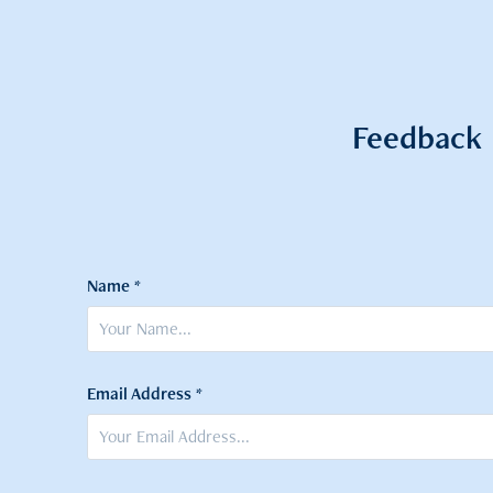
Feedback
Name *
Email Address *