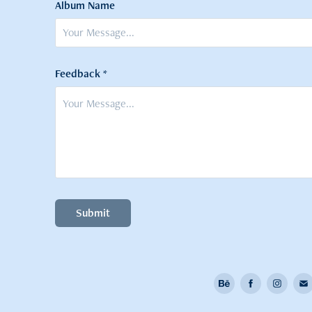
Album Name
Feedback *
Submit