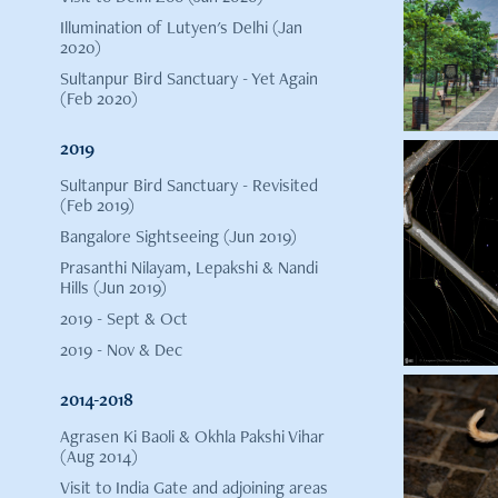
Illumination of Lutyen's Delhi (Jan
2020)
Sultanpur Bird Sanctuary - Yet Again
(Feb 2020)
2019
Sultanpur Bird Sanctuary - Revisited
(Feb 2019)
Bangalore Sightseeing (Jun 2019)
Prasanthi Nilayam, Lepakshi & Nandi
Hills (Jun 2019)
2019 - Sept & Oct
2019 - Nov & Dec
2014-2018
Agrasen Ki Baoli & Okhla Pakshi Vihar
(Aug 2014)
Visit to India Gate and adjoining areas