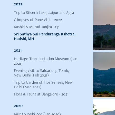
2022
Trip to Siliserh Lake, Jaipur and Agra
Glimpses of Pune Visit - 2022
Kashid & Murud-Janjira Trip
Sri Sathya Sai Panduranga Kshetra,
Hadshi, MH
2021
Heritage Transportation Museum (Jan
2021)
Evening visit to Safdarjung Tomb,
New Delhi (Feb 2021)
Trip to Garden of Five Senses, New
Delhi (Mar. 2021)
Flora & Fauna at Bangalore - 2021
2020
Visit to Delhi Zoo (Jan 2020)