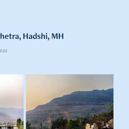
shetra, Hadshi, MH
2022