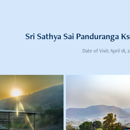
Sri Sathya Sai Panduranga K
Date of Visit: April 18, 