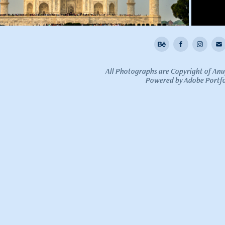
All Photographs are Copyright of An
Powered by
Adobe Portfo