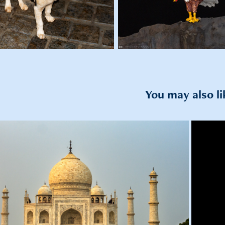
You may also li
2022
 to Siliserh Lake, Jaipur and Agra