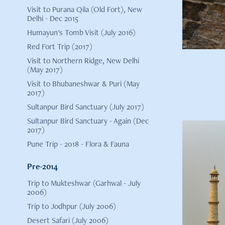
Visit to Purana Qila (Old Fort), New
Delhi - Dec 2015
Humayun's Tomb Visit (July 2016)
Red Fort Trip (2017)
Visit to Northern Ridge, New Delhi
(May 2017)
Visit to Bhubaneshwar & Puri (May
2017)
Sultanpur Bird Sanctuary (July 2017)
Sultanpur Bird Sanctuary - Again (Dec
2017)
Pune Trip - 2018 - Flora & Fauna
Pre-2014
Trip to Mukteshwar (Garhwal - July
Trip
2006)
Trip to Jodhpur (July 2006)
Desert Safari (July 2006)