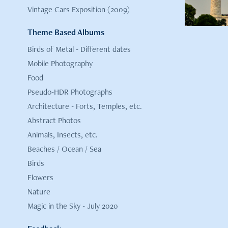
Vintage Cars Exposition (2009)
Theme Based Albums
Birds of Metal - Different dates
Mobile Photography
Food
Pseudo-HDR Photographs
Architecture - Forts, Temples, etc.
Abstract Photos
Animals, Insects, etc.
Beaches / Ocean / Sea
Birds
Flowers
Nature
Magic in the Sky - July 2020