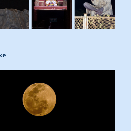
ke
2022
Glimpses of Pune Visit - 2022