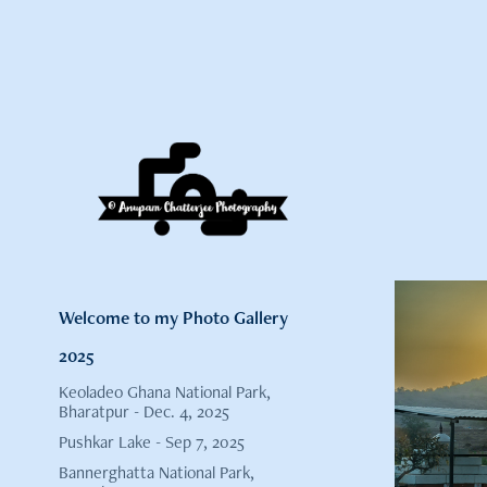
Welcome to my Photo Gallery
2025
Keoladeo Ghana National Park,
Bharatpur - Dec. 4, 2025
Pushkar Lake - Sep 7, 2025
Bannerghatta National Park,