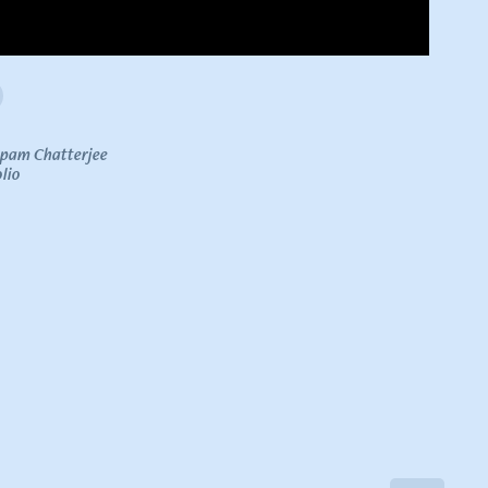
upam Chatterjee
lio