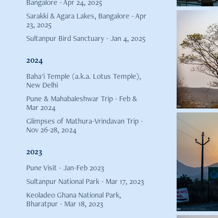
Bangalore - Apr 24, 2025
Sarakki & Agara Lakes, Bangalore - Apr
23, 2025
Sultanpur Bird Sanctuary - Jan 4, 2025
2024
Baha'i Temple (a.k.a. Lotus Temple),
New Delhi
Pune & Mahabaleshwar Trip - Feb &
Mar 2024
Glimpses of Mathura-Vrindavan Trip -
Nov 26-28, 2024
2023
Pune Visit - Jan-Feb 2023
Sultanpur National Park - Mar 17, 2023
Keoladeo Ghana National Park,
Bharatpur - Mar 18, 2023