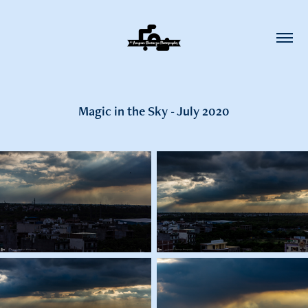
Magic in the Sky - July 2020