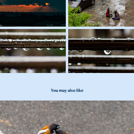
You may also like