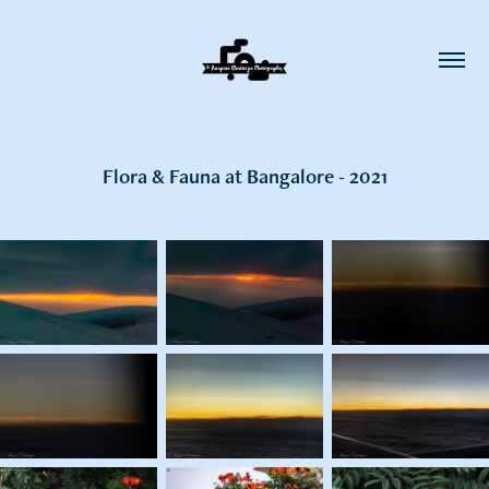
Flora & Fauna at Bangalore - 2021