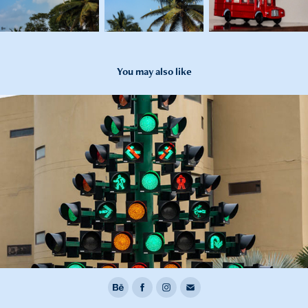
You may also like
2021
Heritage Transportation Museum (Jan 2021)