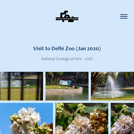
Visit to Delhi Zoo (Jan 2020)
National Zoological Park - visit!