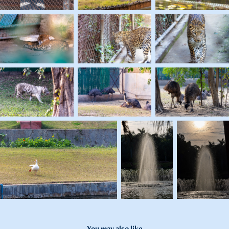
You may also like